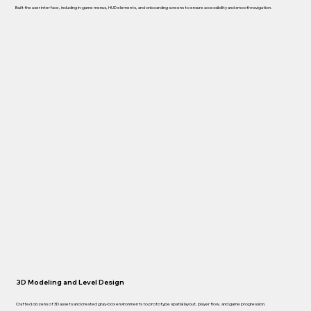
Built the user interface, including in-game menus, HUD elements, and onboarding screens to ensure accessibility and smooth navigation.
3D Modeling and Level Design
Crafted dozens of 3D assets and created gray-box environments to prototype spatial layout, player flow, and game progression.