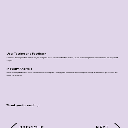
User Testing and Feedback
Conducted surveys with over 140 players and game professionals to test mechanics, visuals, and learning impact across multiple development
stages.
Industry Analysis
Gathered insights from 63 professionals across 56 companies during game business events to align the design with market expectations and
player preferences.
Thank you for reading!
NEXT
PREVIOUS