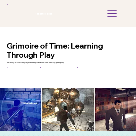
Roberto Faller
Grimoire of Time: Learning
Through Play
Blending second-language learning with immersive fantasy gameplay
Game Design
Learning Games
UX Strategy