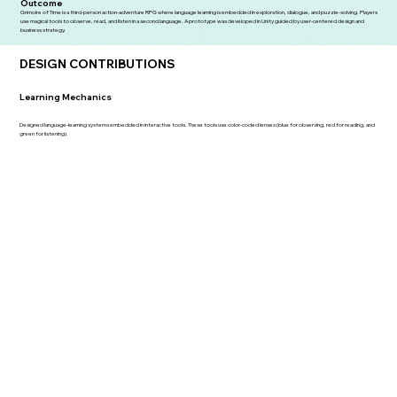
Outcome
Grimoire of Time is a third-person action-adventure RPG where language learning is embedded in exploration, dialogue, and puzzle-solving. Players
use magical tools to observe, read, and listen in a second language. A prototype was developed in Unity guided by user-centered design and
business strategy.
DESIGN CONTRIBUTIONS
Learning Mechanics
Designed language-learning systems embedded in interactive tools. These tools use color-coded lenses (blue for observing, red for reading, and
green for listening).