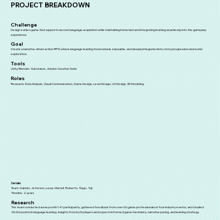
PROJECT BREAKDOWN
Challenge
Design a video game that supports second-language acquisition while maintaining immersion and integrating learning seamlessly into the gameplay
experience.
Goal
Create a narrative-driven action-RPG where language learning feels natural, enjoyable, and deeply integrated into story progression and world
exploration.
Tools
Unity, Blender, Substance, Adobe Creative Suite
Roles
Research, Data Analysis, Visual Communication, Game Design, Level Design, UX Design, 3D Modeling
Details
Team: Gabriel, Jeferson, Lucas, Marcell, Roberto, Tiago, Yuji
Timeline: 2 years
Research
The team conducted surveys with 141 participants, gathered feedback from over 60 game professionals at four industry events, and studied
friction points in language learning. Insights from both players and experts informed game mechanics, narrative pacing, and learning strategy.