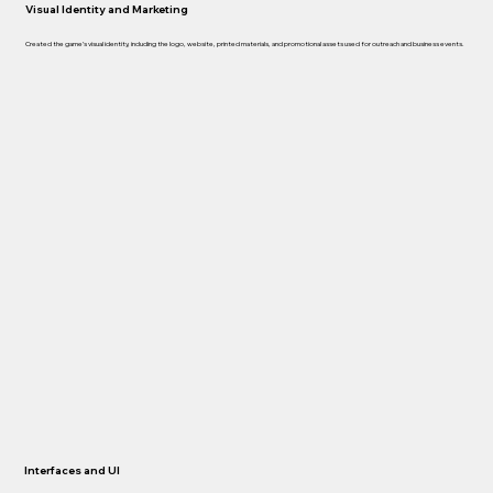
Visual Identity and Marketing
Created the game’s visual identity, including the logo, website, printed materials, and promotional assets used for outreach and business events.
Interfaces and UI