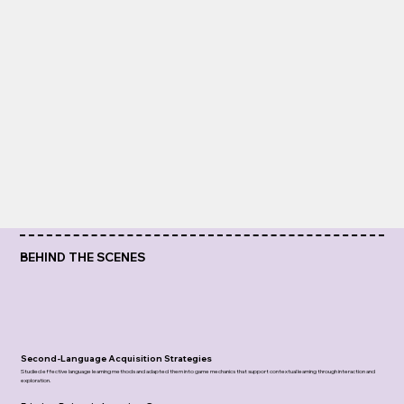
BEHIND THE SCENES
Second-Language Acquisition Strategies
Studied effective language learning methods and adapted them into game mechanics that support contextual learning through interaction and
exploration.