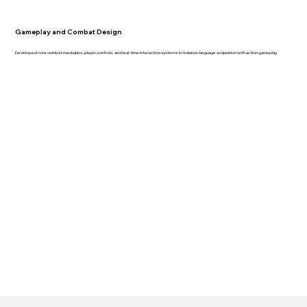
Gameplay and Combat Design
Developed core combat mechanics, player controls, and real-time interaction systems to balance language acquisition with action gameplay.