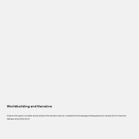
Worldbuilding and Narrative
Scripted the game’s storyline and developed the narrative universe, ensuring that the language learning goals were deeply tied to character
dialogue and world events.